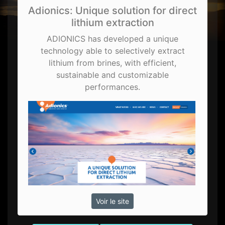
Adionics: Unique solution for direct
lithium extraction
ADIONICS has developed a unique
technology able to selectively extract
lithium from brines, with efficient,
sustainable and customizable
performances.
Voir le site