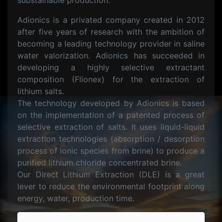
substainable production.
Adionics is a privated company created in 2012
after five years of research with the ambition of
becoming a leading technology provider in saline
water valorization. Adionics has succeeded in
developing a highly selective extractant
composition (Flionex) for the extraction of
lithium salts.
The technology developed by Adionics is based
on the implementation of a patented process of
selective extraction of salts. It uses liquid-liquid
extraction technologies (absorption / desorption
process of ionic species from brine) to produce a
purified lithium chloride concentrated brine.
Our Direct Lithium Extraction (DLE) is a great
lever to reduce the environmental footprint along
energy, water, production time.