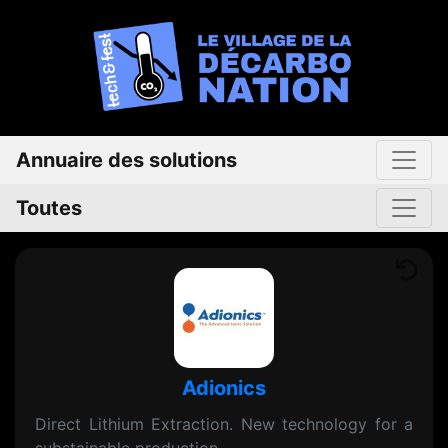
Annuaire des solutions
Toutes
Adionics
Direct Lithium Extraction. New technology for a