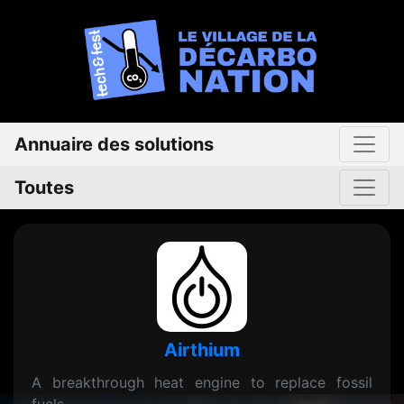
Annuaire des solutions
Toutes
Airthium
A breakthrough heat engine to replace fossil