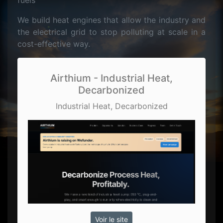
fuels
We build heat engines that allow the industry and
the electrical grid to stop polluting at scale in a
cost-effective way.
Airthium - Industrial Heat,
Decarbonized
Industrial Heat, Decarbonized
Voir le site