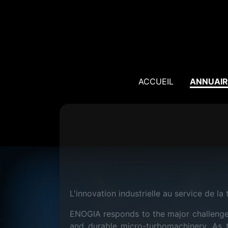
ACCUEIL
ANNUAIR
L'innovation industrielle au service de la 
ENOGIA responds to the major challenges
and durable micro-turbomachinery. As t