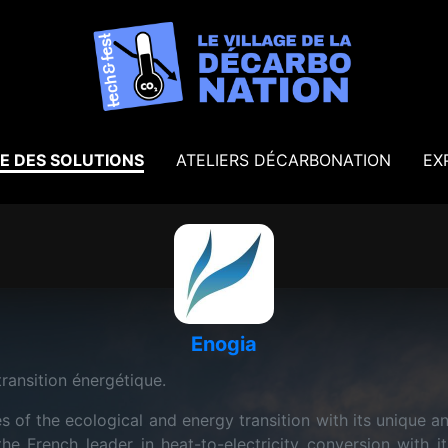
E DES SOLUTIONS
ATELIERS DÉCARBONATION
EX
Enogia
transition énergétique.
 of the ecological and energy transition with its unique a
he French leader in heat-to-electricity conversion wit