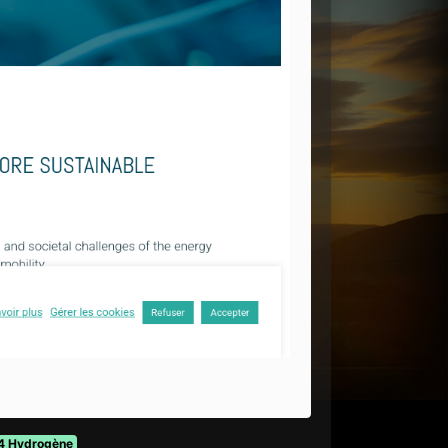
4 Hydrogène