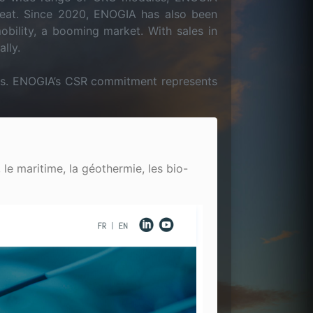
heat. Since 2020, ENOGIA has also been
obility, a booming market. With sales in
lly.
ions. ENOGIA’s CSR commitment represents
 le maritime, la géothermie, les bio-