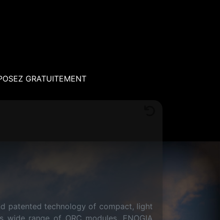
POSEZ GRATUITEMENT
nd patented technology of compact, light
h its wide range of ORC modules, ENOGIA