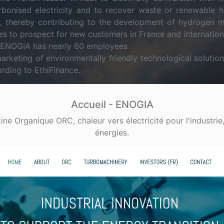
rbonised electricity and to recover waste or renewable 
s, thereby contributing to the development of hydrogen m
s to prospect for new customers in France and internationa
, ENOGIA has nearly 60 employees
marketing of environmentally friendly technological solut
rding to EthiFinance.
Accueil - ENOGIA
e Organique ORC, chaleur vers électricité pour l'industrie,
énergies.