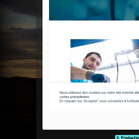
3. Productio