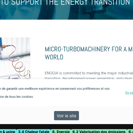
Voir le site
n & usine
3.4 Chaleur fatale
6. Energie
6.3 Valorisation des émissions
6.