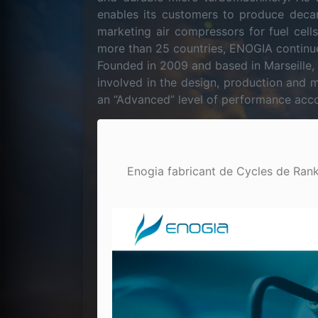
enables its customers to produce deca
marketing air compressors for fuel cell
more than 25 countries, ENOGIA continue
Founded in 2009 and based in Marseille
involved in the design, production and 
an “Advanced” level of performance acco
Enogia fabricant de Cycles de Rankin