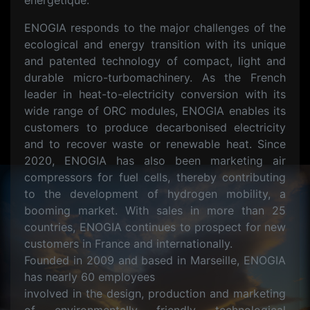
énergétique.
ENOGIA responds to the major challenges of the
ecological and energy transition with its unique
and patented technology of compact, light and
durable micro-turbomachinery. As the French
leader in heat-to-electricity conversion with its
wide range of ORC modules, ENOGIA enables its
customers to produce decarbonised electricity
and to recover waste or renewable heat. Since
2020, ENOGIA has also been marketing air
compressors for fuel cells, thereby contributing
to the development of hydrogen mobility, a
booming market. With sales in more than 25
countries, ENOGIA continues to prospect for new
customers in France and internationally.
Founded in 2009 and based in Marseille, ENOGIA
has nearly 60 employees
involved in the design, production and marketing