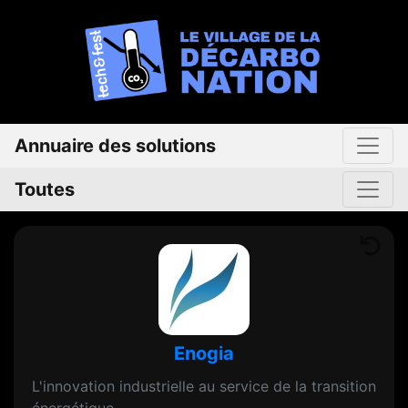
Annuaire des solutions
Toutes
Enogia
L'innovation industrielle au service de la transition