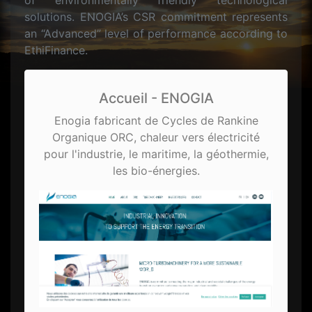
of environmentally friendly technological
solutions. ENOGIA’s CSR commitment represents
an “Advanced” level of performance according to
EthiFinance.
Accueil - ENOGIA
Enogia fabricant de Cycles de Rankine
Organique ORC, chaleur vers électricité
pour l'industrie, le maritime, la géothermie,
les bio-énergies.