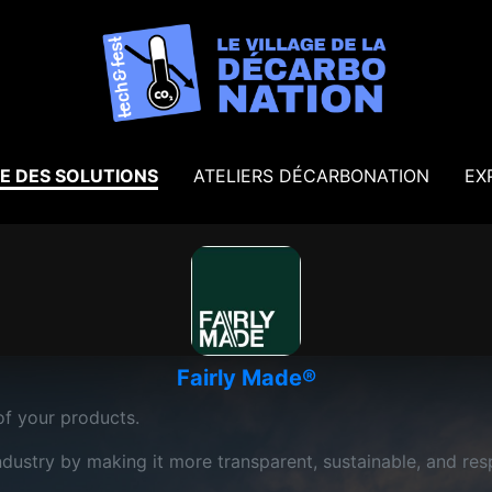
E DES SOLUTIONS
ATELIERS DÉCARBONATION
EX
Fairly Made®
f your products.
ndustry by making it more transparent, sustainable, and res