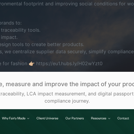
ronmental footprint and improving social conditions for wo
rands to:
traceability tools.
 impact.
esign tools to create better products.
s, we centralize supplier data securely, simplify complianc
e for fashion 👉🏼 https://eu1.hubs.ly/H02wYzt0
e, measure and improve the impact of your pro
aceability, LCA impact measurement, and digital passports
compliance journey.