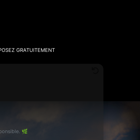
POSEZ GRATUITEMENT
ponsible. 🌿