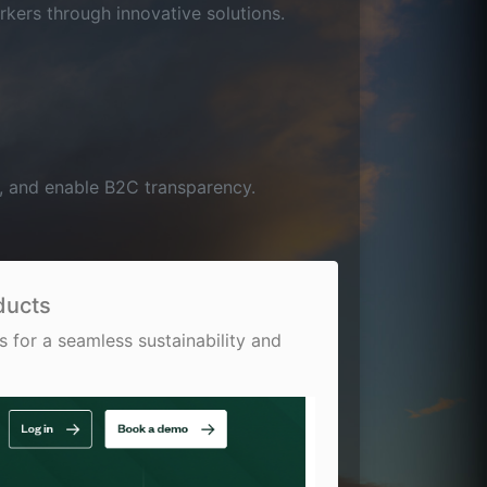
rkers through innovative solutions.
e, and enable B2C transparency.
ducts
 for a seamless sustainability and