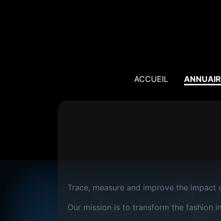
ACCUEIL
ANNUAIR
Trace, measure and improve the impact o
Our mission is to transform the fashion i