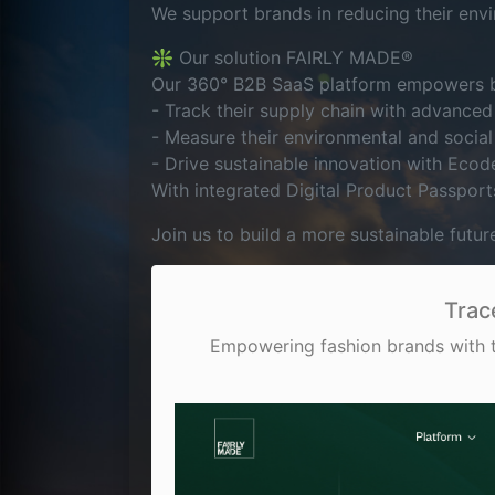
We support brands in reducing their envi
❇️ Our solution FAIRLY MADE®
Our 360° B2B SaaS platform empowers b
- Track their supply chain with advanced 
- Measure their environmental and social
- Drive sustainable innovation with Ecod
With integrated Digital Product Passport
Join us to build a more sustainable futur
Trac
Empowering fashion brands with tr