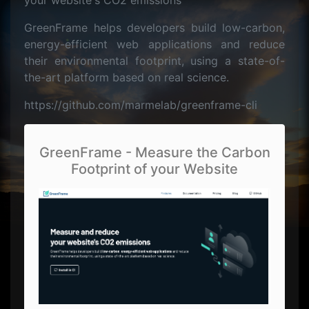
your website's CO2 emissions
GreenFrame helps developers build low-carbon,
energy-efficient web applications and reduce
their environmental footprint, using a state-of-
the-art platform based on real science.
https://github.com/marmelab/greenframe-cli
GreenFrame - Measure the Carbon
Footprint of your Website