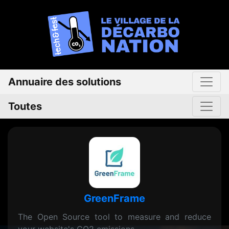
Annuaire des solutions
Toutes
GreenFrame
The Open Source tool to measure and reduce