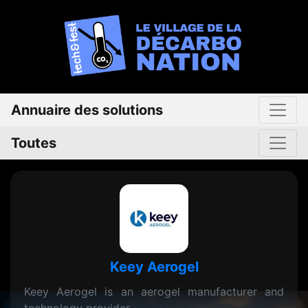
Annuaire des solutions
Toutes
Keey Aerogel
Keey Aerogel is an aerogel manufacturer and