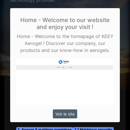
technology provider.
Home - Welcome to our website
and enjoy your visit !
Home - Welcome to the homepage of KEEY
Aerogel ! Discover our company, our
products and our know-how in aerogels.
Voir le site
1. Appros & matières premières
1.1 Matériaux recyclés