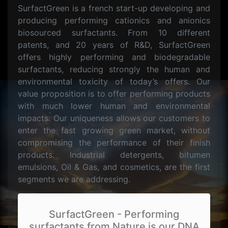
SurfactGreen is a french start-up developing and
producing performing cationics and anionics
biosourced surfactants. From 10 different
patents, and 20 years of R&D, SurfactGreen
offers highly performing and biodegradable
surfactants, reducing strongly the human and
environmental toxicity of today’s offers. Our
value proposition is to offer performing products
with much lower human and environmental
impacts. Our uniqueness allows our customers to
enter the fast growing green market, without
compromising the performance of their finish
products. Industrial detergents, bitumen
emulsions, Oil & Gas, and cosmetics, are the first
segments we are addressing.
SurfactGreen - Performing
surfactants from Nature is our DNA