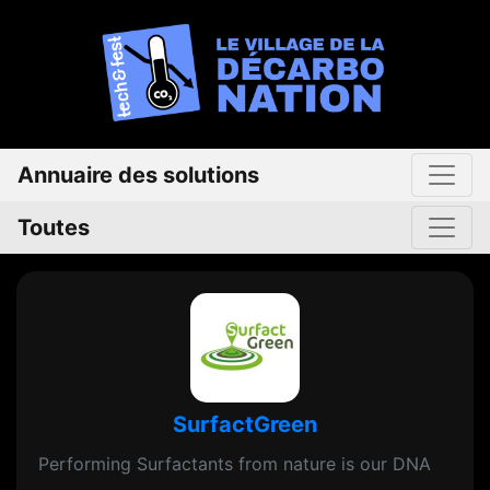
Annuaire des solutions
Toutes
SurfactGreen
Performing Surfactants from nature is our DNA