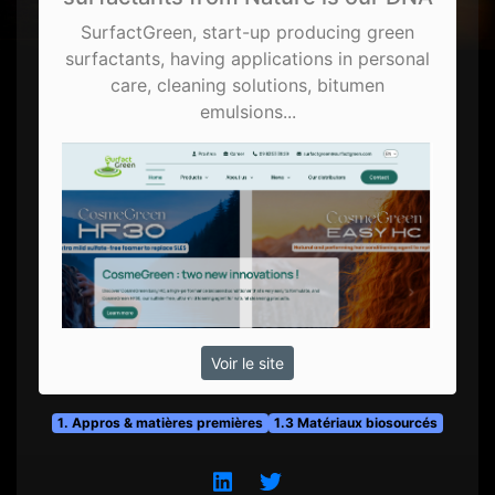
SurfactGreen, start-up producing green
surfactants, having applications in personal
care, cleaning solutions, bitumen
emulsions...
Voir le site
1. Appros & matières premières
1.3 Matériaux biosourcés