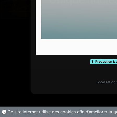
3. Production & 
Localisation 
Ce site internet utilise des cookies afin d’améliorer la q