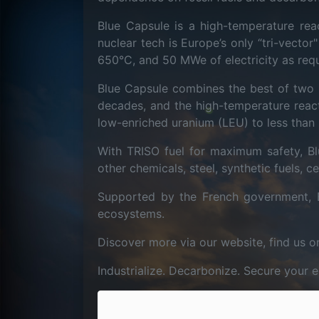
Blue Capsule is a high-temperature reac
nuclear tech is Europe’s only “tri-vecto
650°C, and 50 MWe of electricity as req
Blue Capsule combines the best of two 
decades, and the high-temperature reac
low-enriched uranium (LEU) to less than 
With TRISO fuel for maximum safety, Blu
other chemicals, steel, synthetic fuels,
Supported by the French government, 
ecosystems.
Discover more via our website, find us o
Industrialize. Decarbonize. Secure your 