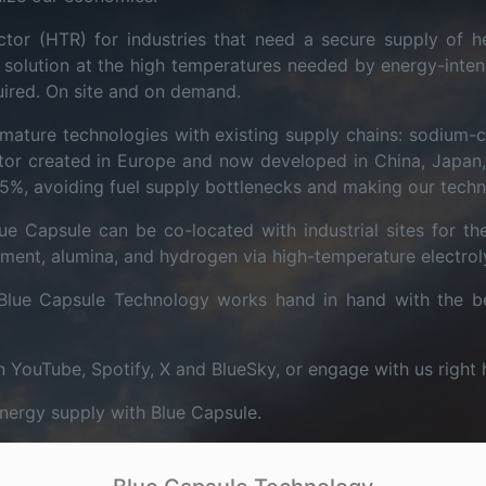
tor (HTR) for industries that need a secure supply of he
r" solution at the high temperatures needed by energy-inten
uired. On site and on demand.
mature technologies with existing supply chains: sodium-
tor created in Europe and now developed in China, Japan, 
5%, avoiding fuel supply bottlenecks and making our techn
e Capsule can be co-located with industrial sites for the
 cement, alumina, and hydrogen via high-temperature electrol
Blue Capsule Technology works hand in hand with the be
n YouTube, Spotify, X and BlueSky, or engage with us right 
energy supply with Blue Capsule.