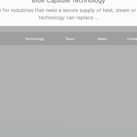
Blue Capsule Technology
 for industries that need a secure supply of heat, steam or 
technology can replace ...