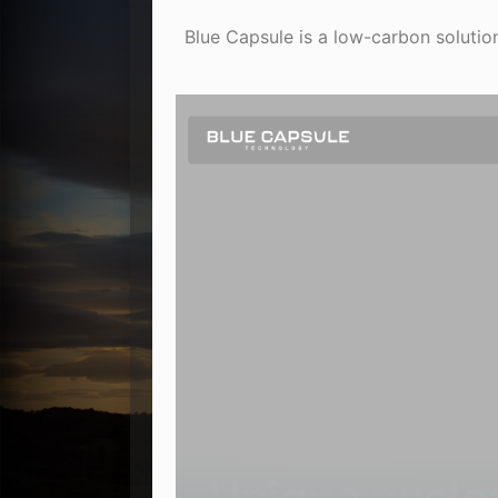
Blue Capsule is a low-carbon solution