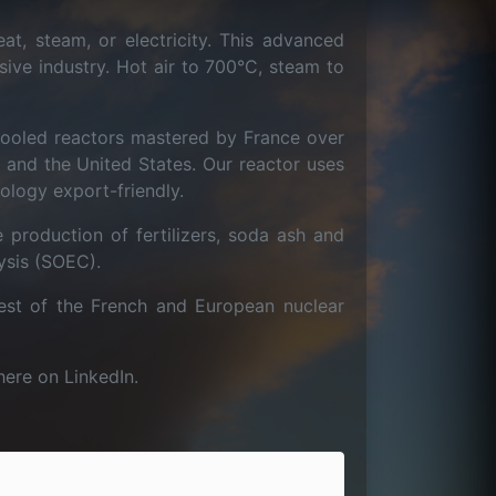
at, steam, or electricity. This advanced
sive industry. Hot air to 700°C, steam to
cooled reactors mastered by France over
and the United States. Our reactor uses
ology export-friendly.
 production of fertilizers, soda ash and
ysis (SOEC).
st of the French and European nuclear
here on LinkedIn.