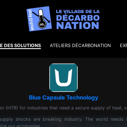
E DES SOLUTIONS
ATELIERS DÉCARBONATION
EX
Blue Capsule Technology
r (HTR) for industries that need a secure supply of heat, st
l supply shocks are breaking industry. The world needs 
nize our economies.