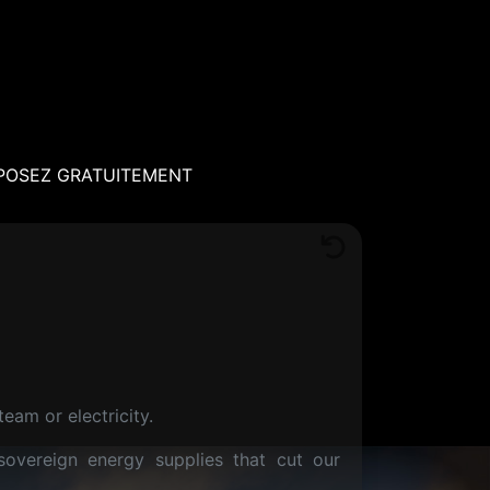
POSEZ GRATUITEMENT
eam or electricity.
sovereign energy supplies that cut our