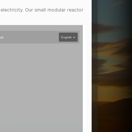
electricity. Our small modular reactor