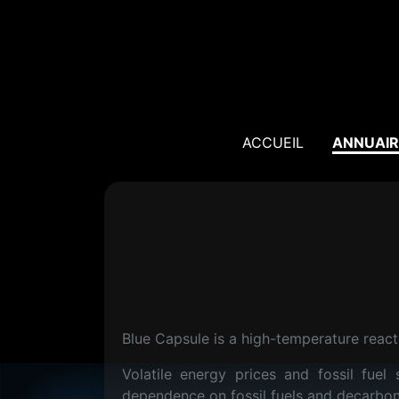
ACCUEIL
ANNUAIR
Blue Capsule is a high-temperature reacto
Volatile energy prices and fossil fue
dependence on fossil fuels and decarbo