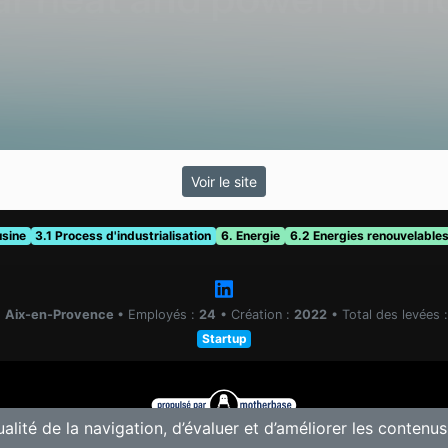
Voir le site
usine
3.1 Process d'industrialisation
6. Energie
6.2 Energies renouvelable
:
Aix-en-Provence
•
Employés :
24
•
Création :
2022
•
Total des levées 
Startup
ualité de la navigation, d’évaluer et d’améliorer les contenus
© 2025 Motherbase.ai pour
Tech&Fest
-
Proposer une solution