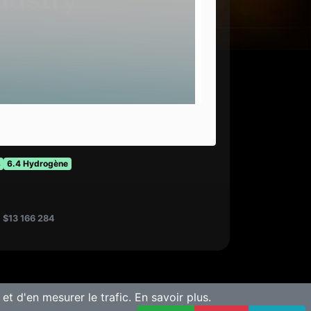
s
6.4 Hydrogène
:
$13 166 284
 et d'en mesurer le trafic.
En savoir plus.