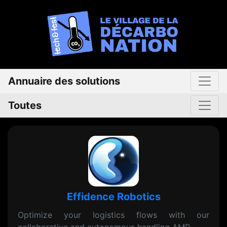
Annuaire des solutions
Toutes
Effidence Robotics
Optimize your logistics flows with our