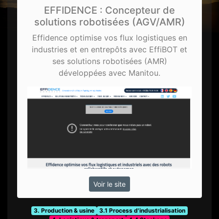
EFFIDENCE : Concepteur de
solutions robotisées (AGV/AMR)
Effidence optimise vos flux logistiques en
industries et en entrepôts avec EffiBOT et
ses solutions robotisées (AMR)
développées avec Manitou.
Voir le site
3. Production & usine
3.1 Process d'industrialisation