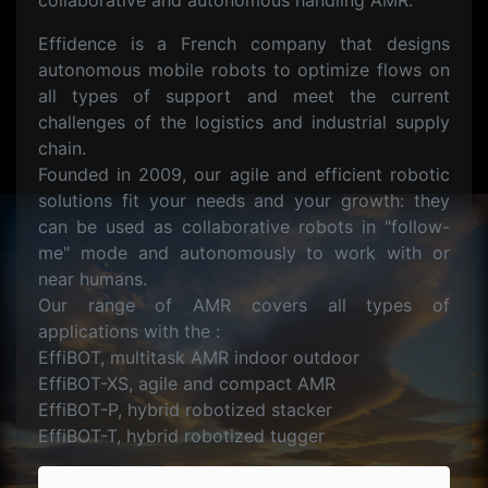
collaborative and autonomous handling AMR.
Effidence is a French company that designs
autonomous mobile robots to optimize flows on
all types of support and meet the current
challenges of the logistics and industrial supply
chain.
Founded in 2009, our agile and efficient robotic
solutions fit your needs and your growth: they
can be used as collaborative robots in "follow-
me" mode and autonomously to work with or
near humans.
Our range of AMR covers all types of
applications with the :
EffiBOT, multitask AMR indoor outdoor
EffiBOT-XS, agile and compact AMR
EffiBOT-P, hybrid robotized stacker
EffiBOT-T, hybrid robotized tugger