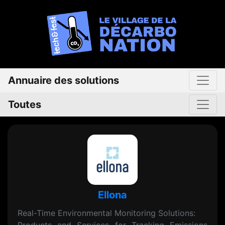
Annuaire des solutions
Toutes
Ellona
Real-Time Environmental Monitoring Solutions: