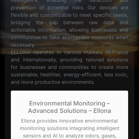
intelligence, enabling the detection and
prevention of potential risks. Our devices are
flexible and customizable to meet specific needs,
bridging the gap between raw data and
actionable information, allowing businesses and
communities to take appropriate measures when
necessary.
ELLONA operates in various markets in France
and internationally, providing tailored solutions
for businesses and communities to create more
sustainable, healthier, energy-efficient, less toxic,
and more productive environments.
Environmental Monitoring –
Advanced Solutions – Ellona
Ellona provides innovative environmental
monitoring solutions integrating intelligent
sensors and AI to analyze odors, gases,