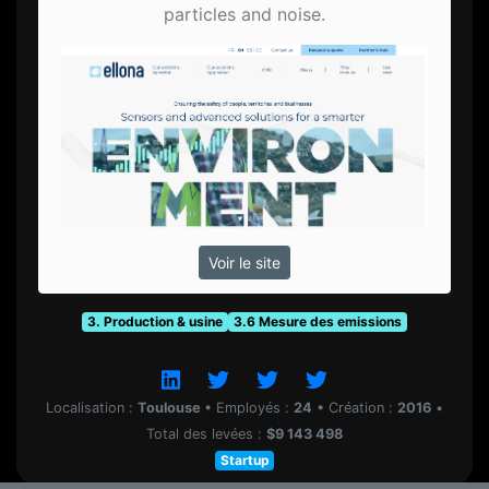
particles and noise.
Voir le site
3. Production & usine
3.6 Mesure des emissions
Localisation :
Toulouse
•
Employés :
24
•
Création :
2016
•
Total des levées :
$9 143 498
Startup