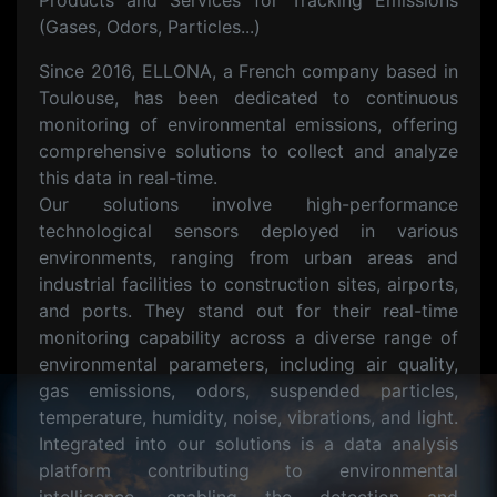
Products and Services for Tracking Emissions
(Gases, Odors, Particles...)
Since 2016, ELLONA, a French company based in
Toulouse, has been dedicated to continuous
monitoring of environmental emissions, offering
comprehensive solutions to collect and analyze
this data in real-time.
Our solutions involve high-performance
technological sensors deployed in various
environments, ranging from urban areas and
industrial facilities to construction sites, airports,
and ports. They stand out for their real-time
monitoring capability across a diverse range of
environmental parameters, including air quality,
gas emissions, odors, suspended particles,
temperature, humidity, noise, vibrations, and light.
Integrated into our solutions is a data analysis
platform contributing to environmental