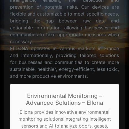
intelligence, enabling the detection and
prevention of potential risks. Our devices are
flexible and customizable to meet specific needs,
bridging the gap between raw data and
actionable information, allowing businesses and
communities to take appropriate measures when
necessary.
ELLONA operates in various markets in France
and internationally, providing tailored solutions
for businesses and communities to create more
sustainable, healthier, energy-efficient, less toxic,
and more productive environments.
Environmental Monitoring –
Advanced Solutions – Ellona
Ellona provides innovative environmental
monitoring solutions integrating intelligent
sensors and AI to analyze odors, gases,