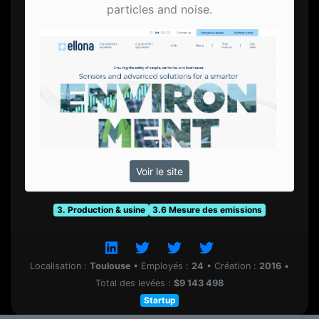
particles and noise.
Voir le site
3. Production & usine
3.6 Mesure des emissions
Localisation :
Toulouse
•
Employés :
24
•
Création :
2016
•
Total des levées :
$9 143 498
Startup