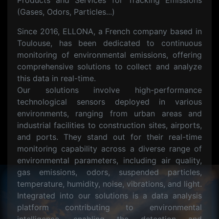
Products and Services for Tracking Emissions
(Gases, Odors, Particles...)
Since 2016, ELLONA, a French company based in
Toulouse, has been dedicated to continuous
monitoring of environmental emissions, offering
comprehensive solutions to collect and analyze
this data in real-time.
Our solutions involve high-performance
technological sensors deployed in various
environments, ranging from urban areas and
industrial facilities to construction sites, airports,
and ports. They stand out for their real-time
monitoring capability across a diverse range of
environmental parameters, including air quality,
gas emissions, odors, suspended particles,
temperature, humidity, noise, vibrations, and light.
Integrated into our solutions is a data analysis
platform contributing to environmental