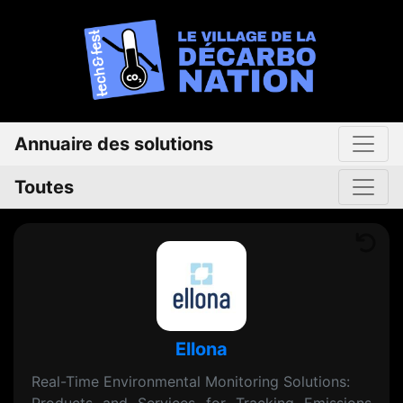
Annuaire des solutions
Toutes
Ellona
Real-Time Environmental Monitoring Solutions: