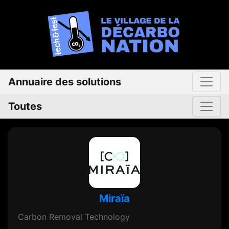
Annuaire des solutions
Toutes
Miraïa
Carbon Removal Technology