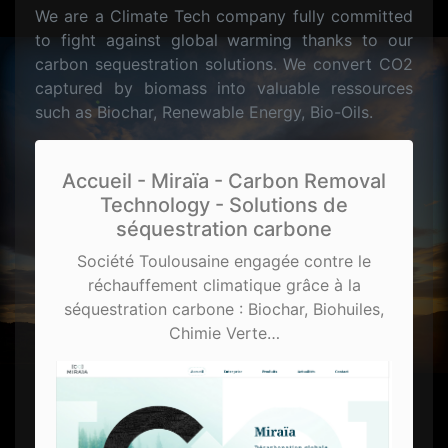
We are a Climate Tech company fully committed
to fight against global warming thanks to our
carbon sequestration solutions. We convert CO2
captured by biomass into valuable ressources
such as Biochar, Renewable Energy, Bio-Oils.
Accueil - Miraïa - Carbon Removal
Technology - Solutions de
séquestration carbone
Société Toulousaine engagée contre le
réchauffement climatique grâce à la
séquestration carbone : Biochar, Biohuiles,
Chimie Verte…