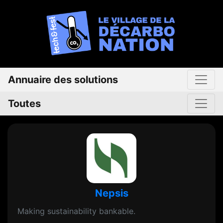
Annuaire des solutions
Toutes
Nepsis
Making sustainability bankable.