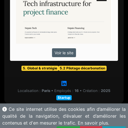
Voir le site
5. Global & stratégie
5.2 Pilotage décarbonation
Localisation :
Paris
•
Employés :
16
•
Création :
2025
Startup
Ce site internet utilise des cookies afin d’améliorer la
qualité de la navigation, d’évaluer et d’améliorer les
contenus et d'en mesurer le trafic.
En savoir plus.
© 2025 Motherbase.ai pour
Tech&Fest
-
Proposer une solution