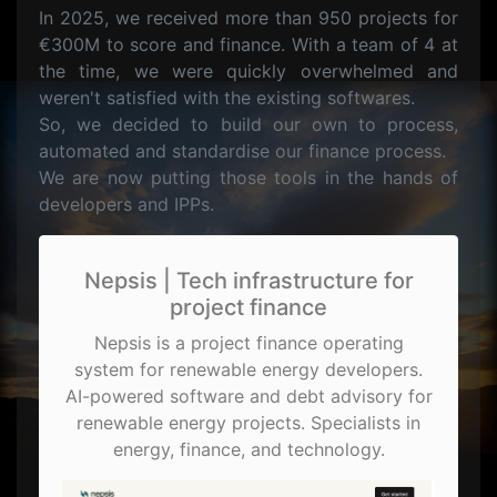
In 2025, we received more than 950 projects for
€300M to score and finance. With a team of 4 at
the time, we were quickly overwhelmed and
weren't satisfied with the existing softwares.
So, we decided to build our own to process,
automated and standardise our finance process.
We are now putting those tools in the hands of
developers and IPPs.
Nepsis | Tech infrastructure for
project finance
Nepsis is a project finance operating
system for renewable energy developers.
AI-powered software and debt advisory for
renewable energy projects. Specialists in
energy, finance, and technology.