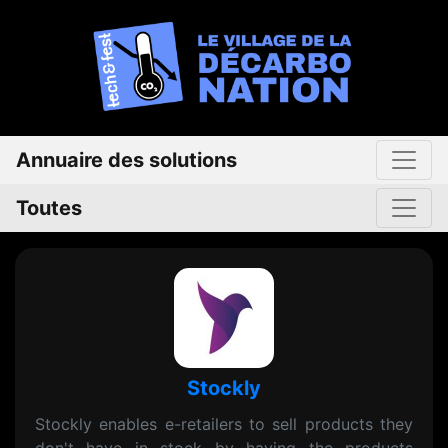
Annuaire des solutions
Toutes
Stockly
Stockly enables e-retailers to sell products they