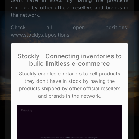
don't have in stock by having the products
shipped by other official resellers and brands in
the network.
Check all open positions:
www.stockly.ai/positions
Stockly - Connecting inventories to
build limitless e-commerce
Stockly enables e-retailers to sell products
they don't have in stock by having the
products shipped by other official resellers
and brands in the network.