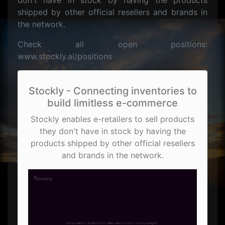
don't have in stock by having the products
shipped by other official resellers and brands in
the network.
Check all open positions:
www.stockly.ai/positions
Stockly - Connecting inventories to
build limitless e-commerce
Stockly enables e-retailers to sell products
they don't have in stock by having the
products shipped by other official resellers
and brands in the network.