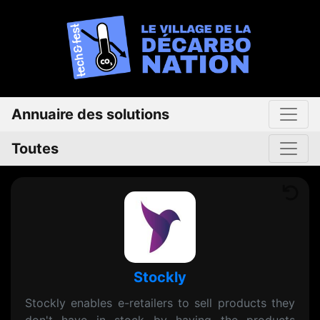
Annuaire des solutions
Toutes
Stockly
Stockly enables e-retailers to sell products they