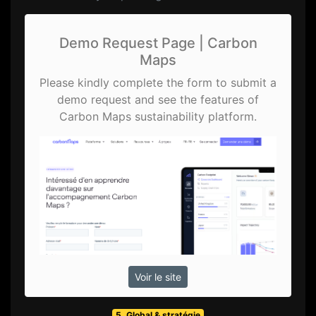
Demo Request Page | Carbon
Maps
Please kindly complete the form to submit a
demo request and see the features of
Carbon Maps sustainability platform.
Voir le site
5. Global & stratégie