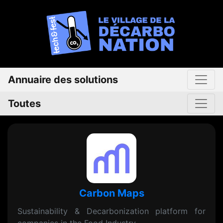
Annuaire des solutions
Toutes
Carbon Maps
Sustainability & Decarbonization platform for