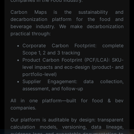
companies in the Food Industry.
Carbon Maps is the sustainability and
decarbonization platform for the food and
beverage industry. We make decarbonization
practical through:
Corporate Carbon Footprint: complete
Scope 1, 2 and 3 tracking
Product Carbon Footprint (PCF/LCA): SKU-
level impacts and eco-design (product- and
portfolio-level)
Supplier Engagement: data collection,
assessment, and follow-up
All in one platform—built for food & bev
companies.
Our platform is auditable by design: transparent
calculation models, versioning, data lineage,