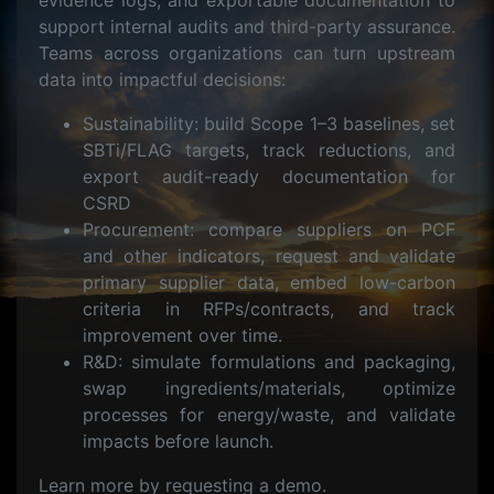
evidence logs, and exportable documentation to
support internal audits and third-party assurance.
Teams across organizations can turn upstream
data into impactful decisions:
Sustainability: build Scope 1–3 baselines, set
SBTi/FLAG targets, track reductions, and
export audit-ready documentation for
CSRD
Procurement: compare suppliers on PCF
and other indicators, request and validate
primary supplier data, embed low-carbon
criteria in RFPs/contracts, and track
improvement over time.
R&D: simulate formulations and packaging,
swap ingredients/materials, optimize
processes for energy/waste, and validate
impacts before launch.
Learn more by requesting a demo.