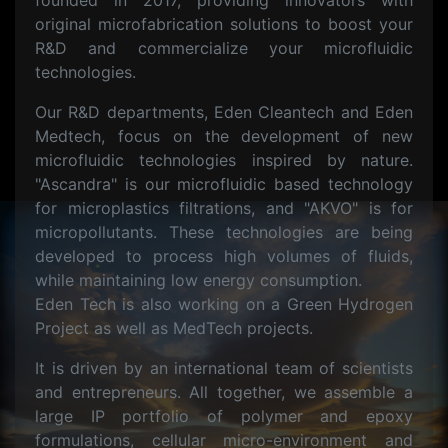
founded in 2017, providing innovators with
original microfabrication solutions to boost your
R&D and commercialize your microfluidic
technologies.
Our R&D departments, Eden Cleantech and Eden
Medtech, focus on the development of new
microfluidic technologies inspired by nature.
"Ascandra" is our microfluidic based technology
for microplastics filtrations, and "AKVO" is for
micropollutants. These technologies are being
developed to process high volumes of fluids,
while maintaining low energy consumption.
Eden Tech is also working on a Green Hydrogen
Project as well as MedTech projects.
It is driven by an international team of scientists
and entrepreneurs. All together, we assemble a
large IP portfolio of polymer and epoxy
formulations, cellular micro-environment and