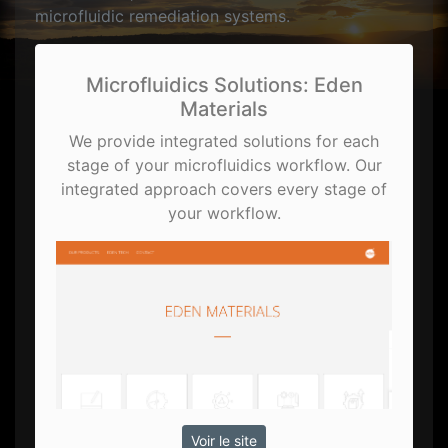
microfluidic remediation systems.
Microfluidics Solutions: Eden
Materials
We provide integrated solutions for each
stage of your microfluidics workflow. Our
integrated approach covers every stage of
your workflow.
Voir le site