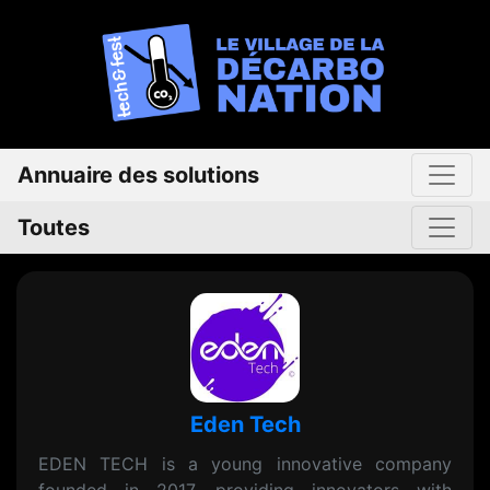
Annuaire des solutions
Toutes
Eden Tech
EDEN TECH is a young innovative company