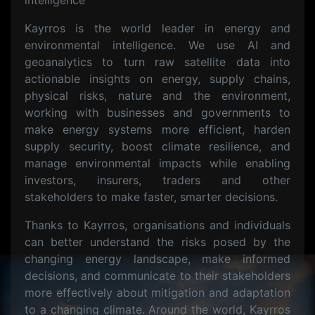
intelligence
Kayrros is the world leader in energy and
environmental intelligence. We use AI and
geoanalytics to turn raw satellite data into
actionable insights on energy, supply chains,
physical risks, nature and the environment,
working with businesses and governments to
make energy systems more efficient, harden
supply security, boost climate resilience, and
manage environmental impacts while enabling
investors, insurers, traders and other
stakeholders to make faster, smarter decisions.
Thanks to Kayrros, organisations and individuals
can better understand the risks posed by the
changing energy landscape, make informed
decisions, and communicate to their stakeholders
more effectively about mitigation and adaptation
to a changing climate. Around the world, Kayrros