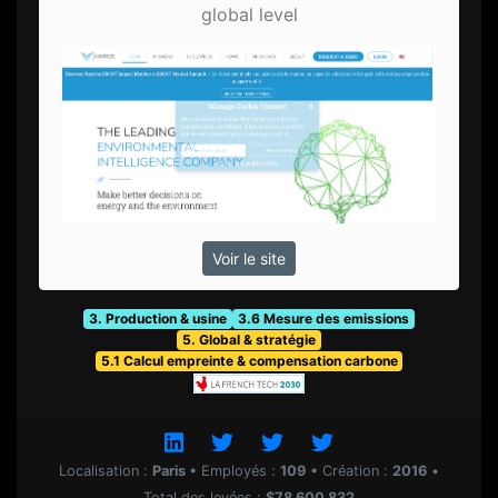
global level
Voir le site
3. Production & usine
3.6 Mesure des emissions
5. Global & stratégie
5.1 Calcul empreinte & compensation carbone
Localisation :
Paris
•
Employés :
109
•
Création :
2016
•
Total des levées :
$78 600 832