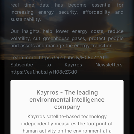
real time data has become essential for
increasing energy security, affordability and
sustainability.
Our insights help lower energy costs, reduce
volatility, cut greenhouse gases, protect people
and assets and manage the energy transition.
Learn more: https://eu1.hubs.ly/H08cZt20
Subscribe to Kayrros Newsletters:
https://eu1.hubs.ly/H08cZGd0
Kayrros - The leading
environmental intelligence
company
Kayrros satellite-based technology
independently measures the footprint of
human activity on the environment at a