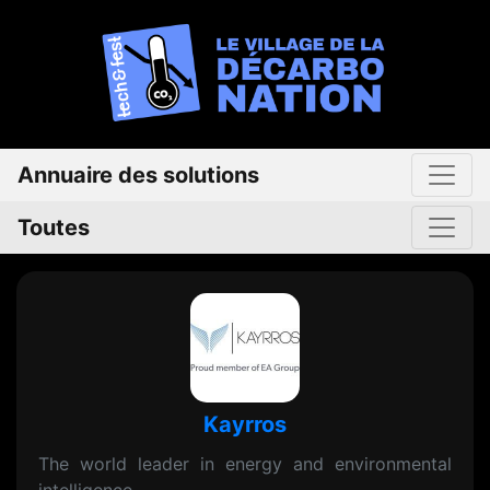
Annuaire des solutions
Toutes
Kayrros
The world leader in energy and environmental