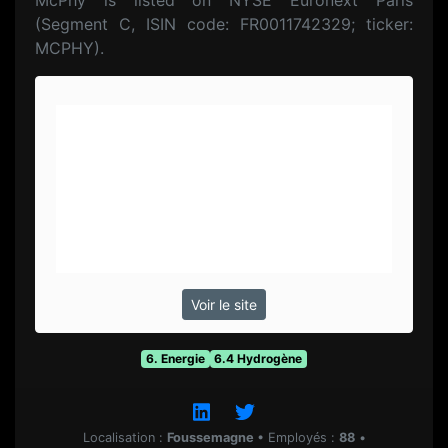
McPhy is listed on NYSE Euronext Paris
(Segment C, ISIN code: FR0011742329; ticker:
MCPHY).
Voir le site
6. Energie
6.4 Hydrogène
Localisation :
Foussemagne
•
Employés :
88
•