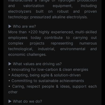
manufactures a range of hydrogen production
and valorization equipment, including
electrolyzers built on robust and proven
technology: pressurized alkaline electrolysis.
▶ Who are we?
More than +220 highly experienced, multi-skilled
employees today contribute to carrying out
complex projects representing numerous
technological, industrial, environmental and
economic challenges.
▶ What values are driving us?
• Innovating for low-carbon & clean energies
• Adapting, being agile & solution-driven
• Committing to sustainable achievements
• Caring, respect people & ideas, support each
other
▶ What do we do?