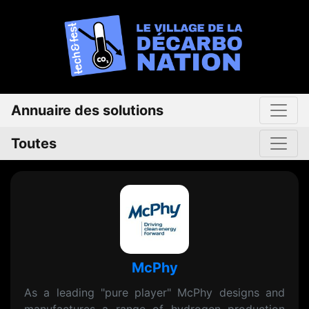
Annuaire des solutions
Toutes
McPhy
As a leading "pure player" McPhy designs and