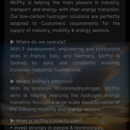
McPhy is helping the main players in industry,
transport and energy with their energy transition.
Our low-carbon hydrogen solutions are perfectly
adapted to Customers’ requirements for the
supply of industry, mobility & energy sectors.
▶ Where do we operate?
With 5 development, engineering and production
sites in France, Italy, and Germany, McPhy is
backed by solid and constantly evolving
European industrial foundations.
▶ What’s McPhy’s ambition?
With its ambition #UnlimitedHydrogen, McPhy
aims at helping realizing the hydrogen energy
transition through a large-scale decarbonation of
the industry, mobility and energy sectors.
▶ What is McPhy’s how-to plan?
• Invest strongly in people & technologies,