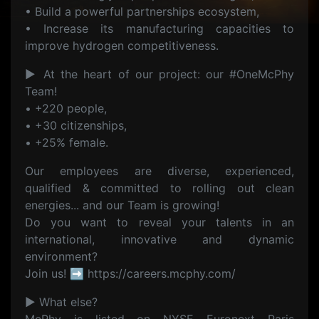
• Build a powerful partnerships ecosystem,
• Increase its manufacturing capacities to
improve hydrogen competitiveness.
▶ At the heart of our project: our #OneMcPhy
Team!
• +220 people,
• +30 citizenships,
• +25% female.
Our employees are diverse, experienced,
qualified & committed to rolling out clean
energies... and our Team is growing!
Do you want to reveal your talents in an
international, innovative and dynamic
environment?
Join us! ➡ https://careers.mcphy.com/
▶ What else?