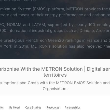
mization System (EMOS) platform, METRON provides the tr
erate and measure their energy performance and carbon neut
APAC, NORAM and LATAM, supported by nearly 100 emplo
0 international industrial groups such as Danone, Arcelor
e prestigious FrenchTech Green20 rankings in France and t
ork in 2019. METRON's solution has also received the So
bonise With the METRON Solution | Digitaliser 
territoires
sumptions and Costs with the METRON EMOS Solution and
Organisation.