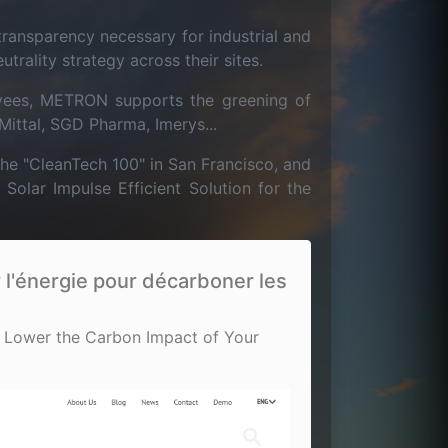
ansparency necessary for industrial and
rality strategy across their sites.
yees, METRON supports the greening of
Mittal, SGD Pharma, Imerys...
he "CleanTech 100" in San Francisco, and
lar Impulse Efficient Solution for the
l'énergie pour décarboner les
 Lower the Carbon Impact of Your