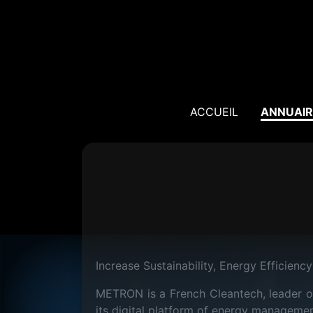
ACCUEIL
ANNUAIR
Increase Sustainability, Energy Efficiency 
METRON is a French Cleantech, leader of
its digital platform of energy managemen