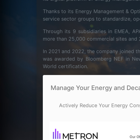
Thanks to its Energy Management & Opti
service sector groups to standardize, op
Through its 9 subsidiaries in EMEA, 
more than 25,000 commercial sites and 20
In 2021 and 2022, the company joined th
was awarded by Bloomberg NEF in New Y
World certification.
Manage Your Energy and Decar
Actively Reduce Your Energy Con