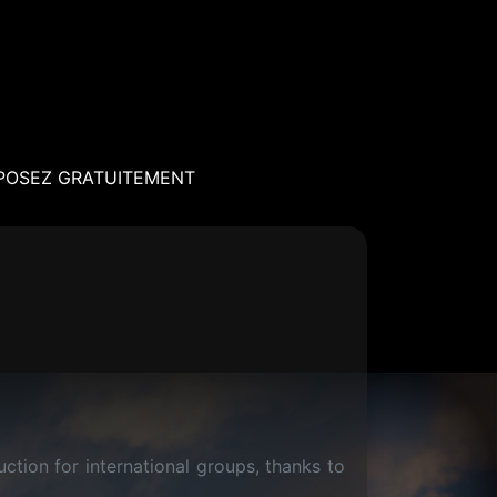
POSEZ GRATUITEMENT
tion for international groups, thanks to