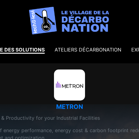
E DES SOLUTIONS
ATELIERS DÉCARBONATION
EX
METRON
& Productivity for your Industrial Facilities
 energy performance, energy cost & carbon footprint reduc
t and optimization.