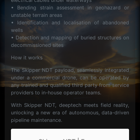
electrical cables under waterways
• Bending strain assessment in geohazard or
unstable terrain areas
• Identification and localisation of abandoned
wells
• Detection and mapping of buried structures on
decommissioned sites
How it works
The Skipper NDT payload, seamlessly integrated
under a commercial drone, can be operated by
any trained and qualified third party from service
providers to in-house operator teams.
With Skipper NDT, deeptech meets field reality,
unlocking a new era of autonomous, data-driven
pipeline maintenance.