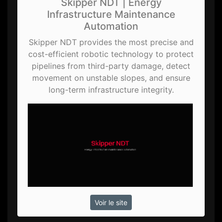
Skipper NDT | Energy
Infrastructure Maintenance
Automation
Skipper NDT provides the most precise and
cost-efficient robotic technology to protect
pipelines from third-party damage, detect
movement on unstable slopes, and ensure
long-term infrastructure integrity.
Voir le site