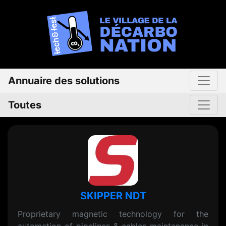
Annuaire des solutions
Toutes
SKIPPER NDT
Proprietary magnetic technology for the