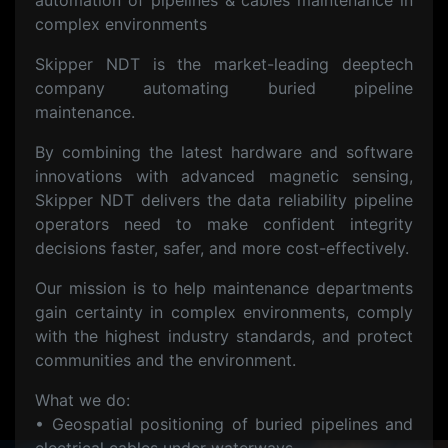
automation of pipelines & cables maintenance in
complex environments
Skipper NDT is the market-leading deeptech
company automating buried pipeline
maintenance.
By combining the latest hardware and software
innovations with advanced magnetic sensing,
Skipper NDT delivers the data reliability pipeline
operators need to make confident integrity
decisions faster, safer, and more cost-effectively.
Our mission is to help maintenance departments
gain certainty in complex environments, comply
with the highest industry standards, and protect
communities and the environment.
What we do:
• Geospatial positioning of buried pipelines and