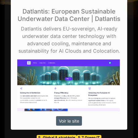
Datlantis: European Sustainable
Underwater Data Center | Datlantis
Datlantis delivers EU-sovereign, AI-ready
underwater data center technology with
advanced cooling, maintenance and
sustainability for AI Clouds and Colocation.
Voir le site
5. Global & stratégie
5.7 Green IT