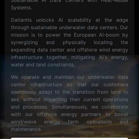
Sustainable AI Data Centers with Heat-Reuse
Systems.
Datlantis unlocks AI scalability at the edge
through sustainable underwater data centers. Our
mission is to power the European AI-boom by
synergizing and physically locating the
expanding data center and offshore wind energy
infrastructure together, mitigating AI's energy,
water and land constraints.
We operate and maintain our underwater data
center infrastructure so that our customers
seemlessly adapt to the transition from land to
sea, without impacting their current operations
and processes. Simultaneously, we collaborate
with our offshore energy partners to boost
wind/wave energy farm operations and
maintenance.