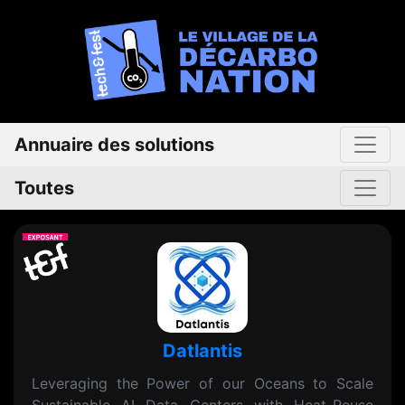
Annuaire des solutions
Toutes
Datlantis
Leveraging the Power of our Oceans to Scale