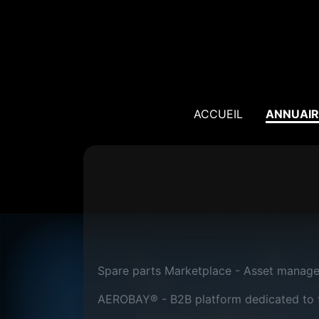
ACCUEIL
ANNUAIR
Spare parts Marketplace - Asset manag
AEROBAY® - B2B platform dedicated to th