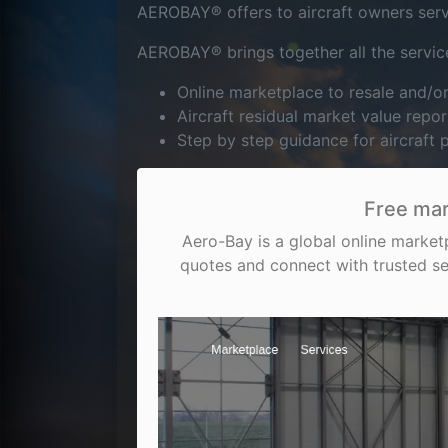
AEROBAY® offers to aircraft owners servic
AEROBAY® brings together all the service
Online marketplace to resale and/
Aircraft residual market value repor
Step by step guidance for aircraft
Free mar
Aero-Bay is a global online market
quotes and connect with trusted se