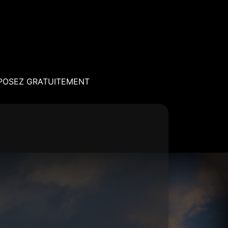
POSEZ GRATUITEMENT