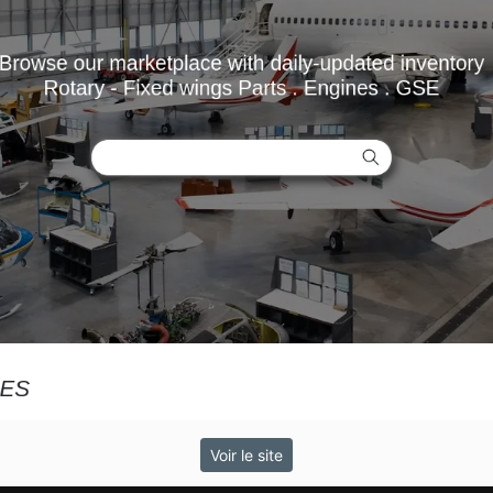
Voir le site