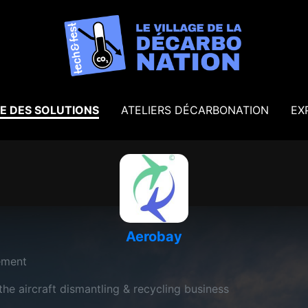
E DES SOLUTIONS
ATELIERS DÉCARBONATION
EX
Aerobay
ement
e aircraft dismantling & recycling business