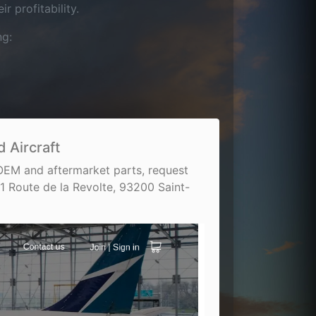
 profitability.
ng:
 Aircraft
 OEM and aftermarket parts, request
1 Route de la Revolte, 93200 Saint-