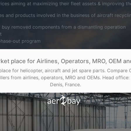
es aiming at maximizing their fleet assets & improving their
s and products involved in the business of aircraft recycli
or buy removed components from a dismantling operation
t
 phase-out program
ket place for Airlines, Operators, MRO, OEM and
place for helicopter, aircraft and jet spare parts. Compare
llers from airlines, operators, MRO and OEMs. Head office: 
Denis, France.