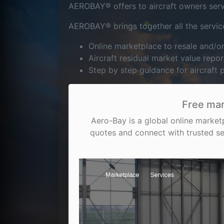
AEROBAY® offers to aircraft owners servic
AEROBAY® brings together all the service
Online marketplace to resale and/
Aircraft residual market value repor
Step by step guidance for aircraft
Free mar
Aero-Bay is a global online market
quotes and connect with trusted se