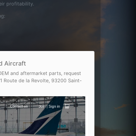
 profitability.
ng:
 Aircraft
 OEM and aftermarket parts, request
1 Route de la Revolte, 93200 Saint-