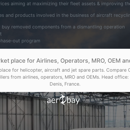
es aiming at maximizing their fleet assets & improving their
s and products involved in the business of aircraft recycli
or buy removed components from a dismantling operation
t
 phase-out program
ket place for Airlines, Operators, MRO, OEM and
place for helicopter, aircraft and jet spare parts. Compare
llers from airlines, operators, MRO and OEMs. Head office: 
Denis, France.