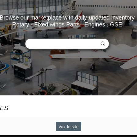
Voir le site