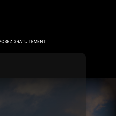
POSEZ GRATUITEMENT