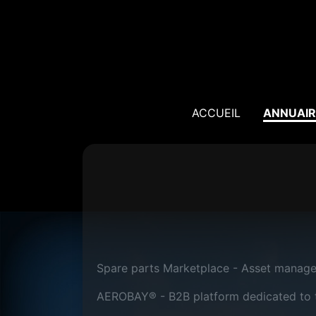
ACCUEIL
ANNUAIR
Spare parts Marketplace - Asset manag
AEROBAY® - B2B platform dedicated to th