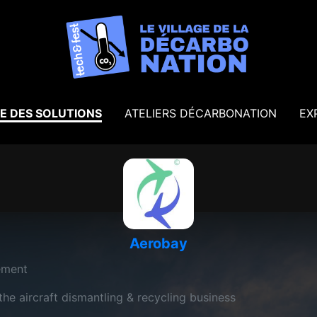
E DES SOLUTIONS
ATELIERS DÉCARBONATION
EX
Aerobay
ement
e aircraft dismantling & recycling business